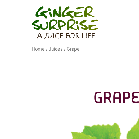
Home
/
Juices
/ Grape