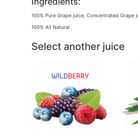
Ingredients:
100% Pure Grape juice, Concentrated Grape j
100% All Natural
Select another juice