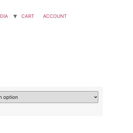
DIA
CART
ACCOUNT