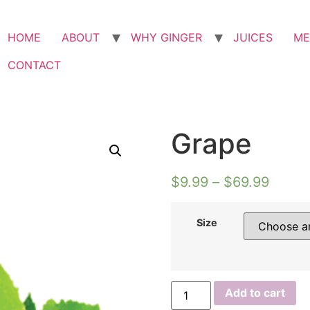
HOME
ABOUT
WHY GINGER
JUICES
ME
CONTACT
Grape
$
9.99
–
$
69.99
Size
Add to cart