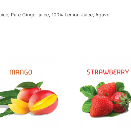
uice, Pure Ginger juice, 100% Lemon Juice, Agave