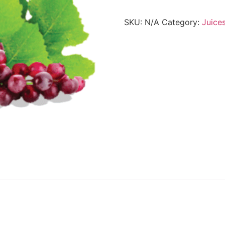
SKU:
N/A
Category:
Juice