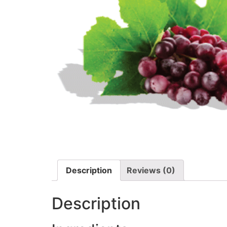
Description
Reviews (0)
Description